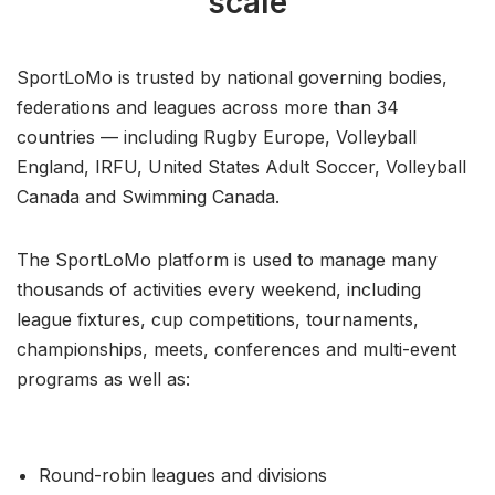
scale
SportLoMo is trusted by national governing bodies,
federations and leagues across more than 34
countries — including Rugby Europe, Volleyball
England, IRFU, United States Adult Soccer, Volleyball
Canada and Swimming Canada.
The SportLoMo platform is used to manage many
thousands of activities every weekend, including
league fixtures, cup competitions, tournaments,
championships, meets, conferences and multi-event
programs as well as:
Round-robin leagues and divisions