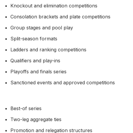
Knockout and elimination competitions
Consolation brackets and plate competitions
Group stages and pool play
Split-season formats
Ladders and ranking competitions
Qualifiers and play-ins
Playoffs and finals series
Sanctioned events and approved competitions
Best-of series
Two-leg aggregate ties
Promotion and relegation structures