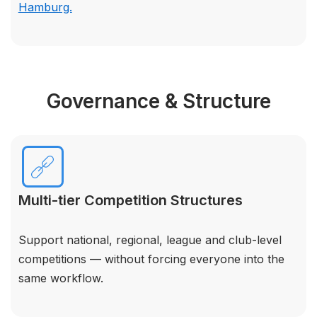
Hamburg.
Governance & Structure
Multi-tier Competition Structures
Support national, regional, league and club-level
competitions — without forcing everyone into the
same workflow.