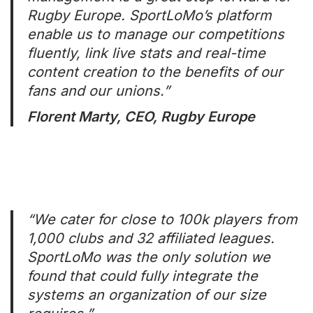
Rugby Europe. SportLoMo’s platform
enable us to manage our competitions
fluently, link live stats and real-time
content creation to the benefits of our
fans and our unions.”
Florent Marty, CEO, Rugby Europe
“We cater for close to 100k players from
1,000 clubs and 32 affiliated leagues.
SportLoMo was the only solution we
found that could fully integrate the
systems an organization of our size