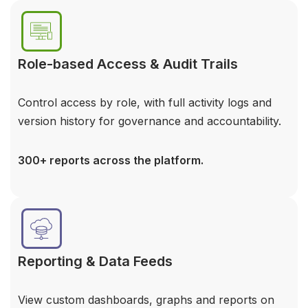
Role-based Access & Audit Trails
Control access by role, with full activity logs and
version history for governance and accountability.
300+ reports across the platform.
Reporting & Data Feeds
View custom dashboards, graphs and reports on