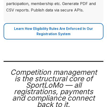
participation, membership etc. Generate PDF and
CSV reports. Publish data via secure APIs.
Learn How Eligibility Rules Are Enforced In Our
Registration System
Competition management
is the structural core of
SportLoMo — all
registrations, payments
and compliance connect
back to it.