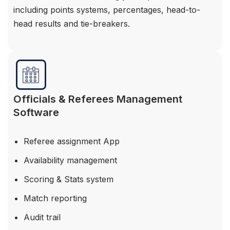
including points systems, percentages, head-to-
head results and tie-breakers.
Officials & Referees Management
Software
Referee assignment App
Availability management
Scoring & Stats system
Match reporting
Audit trail