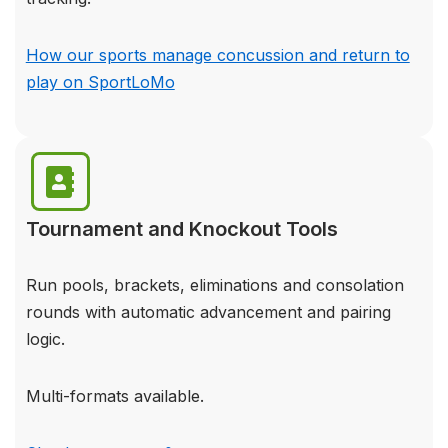
How our sports manage concussion and return to
play on SportLoMo
Tournament and Knockout Tools
Run pools, brackets, eliminations and consolation
rounds with automatic advancement and pairing
logic.
Multi-formats available.