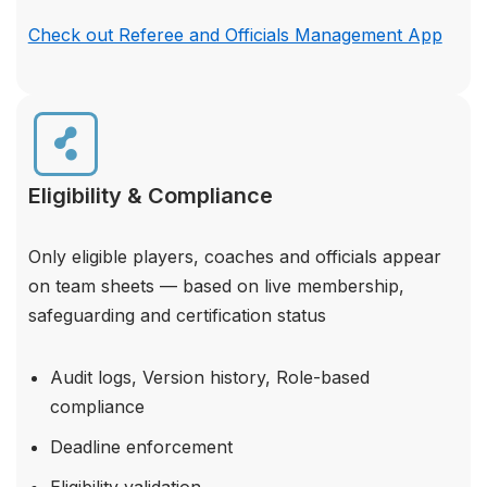
Check out Referee and Officials Management App
Eligibility & Compliance
Only eligible players, coaches and officials appear
on team sheets — based on live membership,
safeguarding and certification status
Audit logs, Version history, Role-based
compliance
Deadline enforcement
Eligibility validation