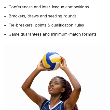
Conferences and inter-league competitions
Brackets, draws and seeding rounds
Tie-breakers, points & qualification rules
Game guarantees and minimum-match formats