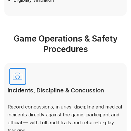
Game Operations & Safety
Procedures
Incidents, Discipline & Concussion
Record concussions, injuries, discipline and medical
incidents directly against the game, participant and
official — with full audit trails and return-to-play
tracking.