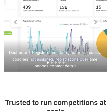
Dashboard: Registerd members, fixtures, results, 
coaches not assigned, registrations over time 
periods contact details
Trusted to run competitions at