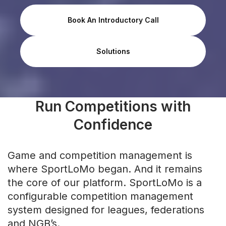
Book An Introductory Call
Solutions
Run Competitions with
Confidence
Game and competition management is
where SportLoMo began. And it remains
the core of our platform. SportLoMo is a
configurable competition management
system designed for leagues, federations
and NGB’s.