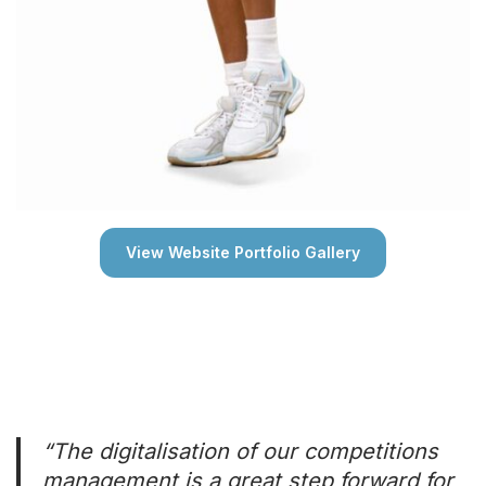
View Website Portfolio Gallery
“The digitalisation of our competitions
management is a great step forward for