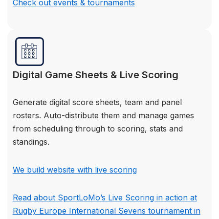
Check out events & tournaments
Digital Game Sheets & Live Scoring
Generate digital score sheets, team and panel
rosters. Auto-distribute them and manage games
from scheduling through to scoring, stats and
standings.
We build website with live scoring
Read about SportLoMo’s Live Scoring in action at
Rugby Europe International Sevens tournament in