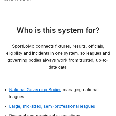
Who is this system for?
SportLoMo connects fixtures, results, officials,
eligibility and incidents in one system, so leagues and
governing bodies always work from trusted, up-to-
date data.
National Governing Bodies
managing national
leagues
Large, mid-sized, semi-professional leagues
Regional and provincial associations