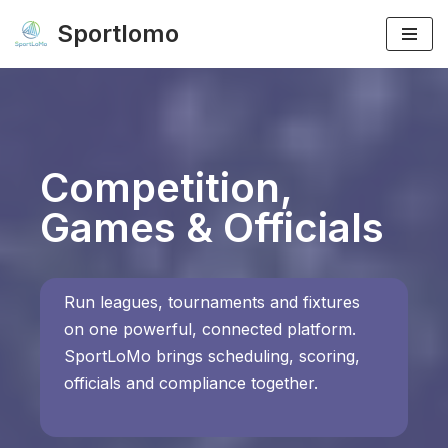
Sportlomo
Skip
to
content
Competition,
Games & Officials
Run leagues, tournaments and fixtures
on one powerful, connected platform.
SportLoMo brings scheduling, scoring,
officials and compliance together.