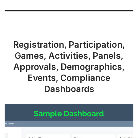
Registration, Participation,
Games, Activities, Panels,
Approvals, Demographics,
Events, Compliance
Dashboards