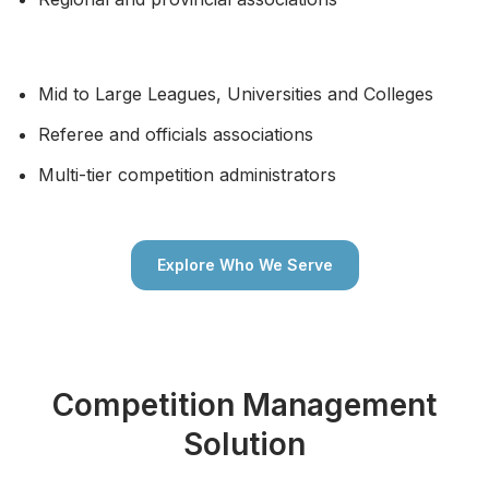
Mid to Large Leagues, Universities and Colleges
Referee and officials associations
Multi-tier competition administrators
Explore Who We Serve
Competition Management
Solution