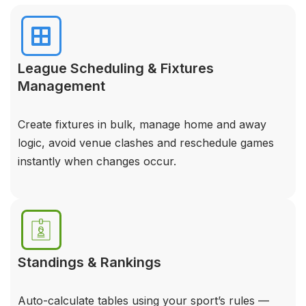
League Scheduling & Fixtures
Management
Create fixtures in bulk, manage home and away
logic, avoid venue clashes and reschedule games
instantly when changes occur.
Standings & Rankings
Auto-calculate tables using your sport’s rules —