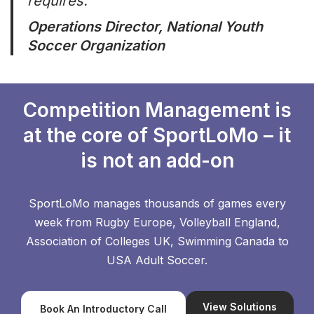
requires.”
Operations Director, National Youth
Soccer Organization
Competition Management is
at the core of SportLoMo – it
is not an add-on
SportLoMo manages thousands of games every
week from Rugby Europe, Volleyball England,
Association of Colleges UK, Swimming Canada to
USA Adult Soccer.
View Solutions
Book An Introductory Call