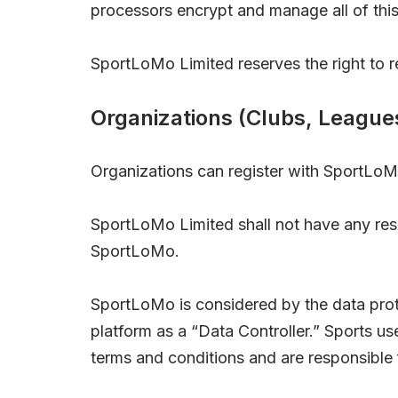
processors encrypt and manage all of this
SportLoMo Limited reserves the right to ref
Organizations (Clubs, League
Organizations can register with SportLoM
SportLoMo Limited shall not have any respon
SportLoMo.
SportLoMo is considered by the data prote
platform as a “Data Controller.” Sports u
terms and conditions and are responsible