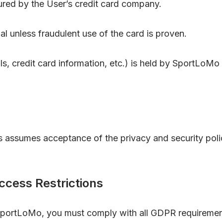
red by the User’s credit card company.
l unless fraudulent use of the card is proven.
ls, credit card information, etc.) is held by SportLoMo 
 assumes acceptance of the privacy and security poli
cess Restrictions
SportLoMo, you must comply with all GDPR requirements,