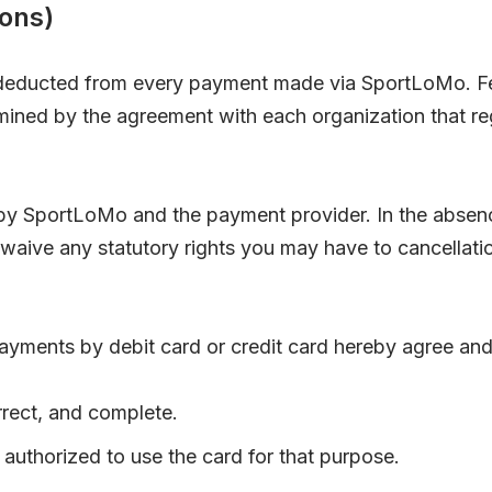
ons)
y deducted from every payment made via SportLoMo. F
ermined by the agreement with each organization that 
y SportLoMo and the payment provider. In the absence
 waive any statutory rights you may have to cancellat
yments by debit card or credit card hereby agree and
orrect, and complete.
authorized to use the card for that purpose.