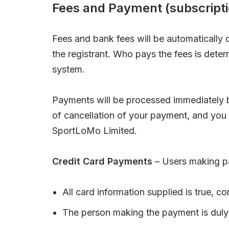
Fees and Payment (subscripti
Fees and bank fees will be automaticall
the registrant. Who pays the fees is det
system.
Payments will be processed immediately b
of cancellation of your payment, and you
SportLoMo Limited.
Credit Card Payments
– Users making pa
All card information supplied is true, c
The person making the payment is duly 