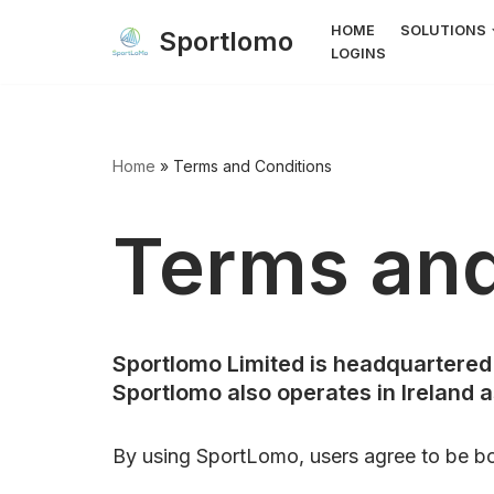
HOME
SOLUTIONS
Sportlomo
LOGINS
Skip
to
content
Home
»
Terms and Conditions
Terms and
Sportlomo Limited is headquartered 
Sportlomo also operates in Ireland 
By using SportLomo, users agree to be b