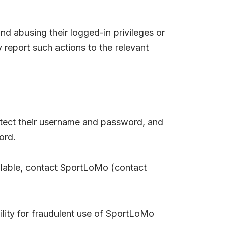
nd abusing their logged-in privileges or
report such actions to the relevant
protect their username and password, and
ord.
vailable, contact SportLoMo (contact
lity for fraudulent use of SportLoMo