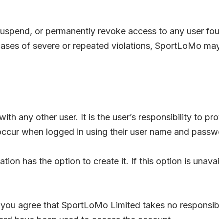
 suspend, or permanently revoke access to any user fou
ases of severe or repeated violations, SportLoMo may 
with any other user. It is the user’s responsibility to 
at occur when logged in using their user name and passw
tion has the option to create it. If this option is una
 you agree that SportLoMo Limited takes no responsibi