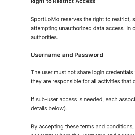
Right to Restrict Access
SportLoMo reserves the right to restrict,
attempting unauthorized data access. In c
authorities.
Username and Password
The user must not share login credentials 
they are responsible for all activities th
If sub-user access is needed, each associa
details below).
By accepting these terms and conditions,