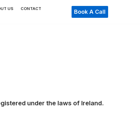
OUT US
CONTACT
Book A Call
gistered under the laws of Ireland.