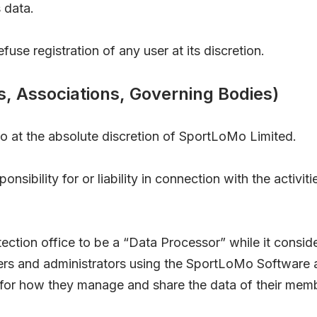
 data.
use registration of any user at its discretion.
s, Associations, Governing Bodies)
o at the absolute discretion of SportLoMo Limited.
sibility for or liability in connection with the activit
ction office to be a “Data Processor” while it conside
sers and administrators using the SportLoMo Software 
 for how they manage and share the data of their mem