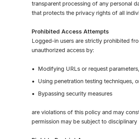
transparent processing of any personal da
that protects the privacy rights of all indiv
Prohibited Access Attempts
Logged-in users are strictly prohibited f
unauthorized access by:
Modifying URLs or request parameters
Using penetration testing techniques, o
Bypassing security measures
are violations of this policy and may con
permission may be subject to disciplinary