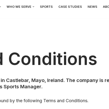
WHO WE SERVE
SPORTS
CASE STUDIES
NEWS
AB
 Conditions
in Castlebar, Mayo, Ireland. The company is re
as Sports Manager.
ound by the following Terms and Conditions.