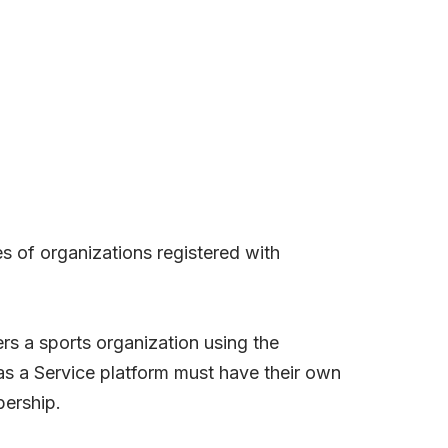
ies of organizations registered with
rs a sports organization using the
as a Service platform must have their own
bership.