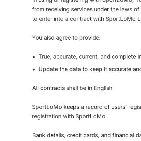
from receiving services under the laws of 
to enter into a contract with SportLoMo L
You also agree to provide:
True, accurate, current, and complete i
Update the data to keep it accurate an
All contracts shall be in English.
SportLoMo keeps a record of users’ registr
registration with SportLoMo.
Bank details, credit cards, and financial 