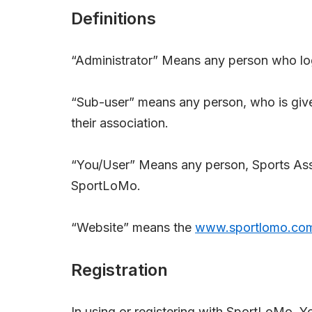
Definitions
“Administrator” Means any person who log
“Sub-user” means any person, who is giv
their association.
“You/User” Means any person, Sports Asso
SportLoMo.
“Website” means the
www.sportlomo.co
Registration
In using or registering with SportLoMo, Y