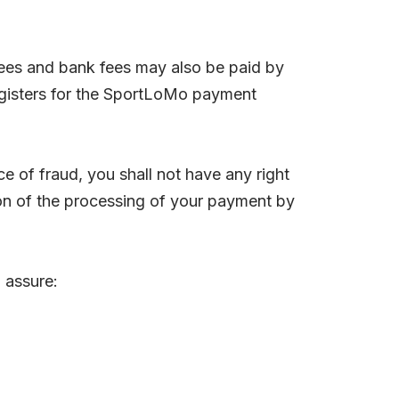
ees and bank fees may also be paid by
registers for the SportLoMo payment
 of fraud, you shall not have any right
ion of the processing of your payment by
 assure: