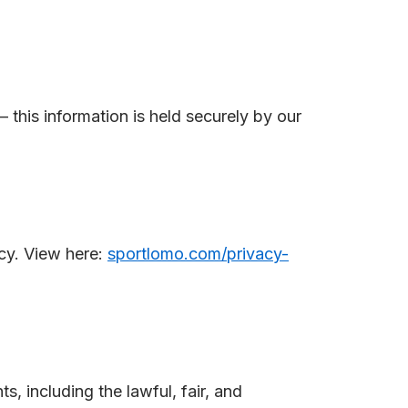
– this information is held securely by our
cy. View here:
sportlomo.com/privacy-
 including the lawful, fair, and