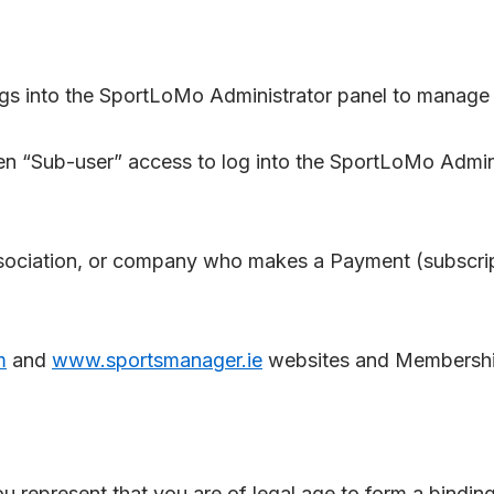
s into the SportLoMo Administrator panel to manage a
en “Sub-user” access to log into the SportLoMo Admin
ciation, or company who makes a Payment (subscripti
m
and
www.sportsmanager.ie
websites and Membershi
ou represent that you are of legal age to form a bindin