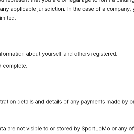
any applicable jurisdiction. In the case of a company,
imited.
nformation about yourself and others registered.
d complete.
ation details and details of any payments made by or t
data are not visible to or stored by SportLoMo or any 