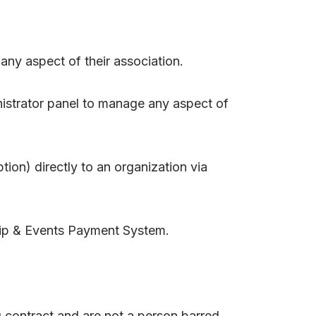
ny aspect of their association.
istrator panel to manage any aspect of
on) directly to an organization via
p & Events Payment System.
g contract and are not a person barred