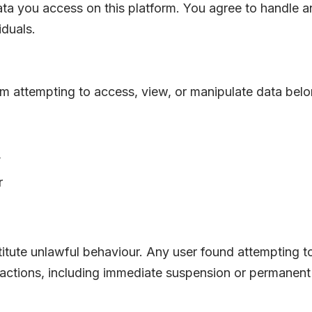
ta you access on this platform. You agree to handle a
iduals.
rom attempting to access, view, or manipulate data belo
,
r
stitute unlawful behaviour. Any user found attempting t
 actions, including immediate suspension or permanent