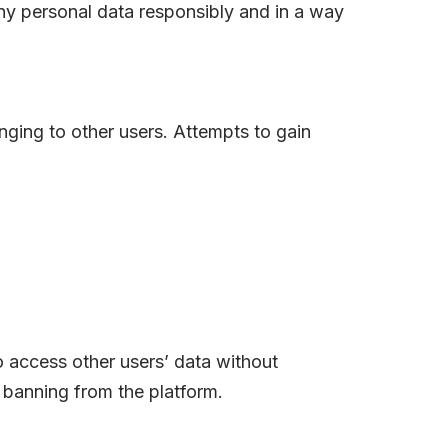
ny personal data responsibly and in a way
nging to other users. Attempts to gain
o access other users’ data without
 banning from the platform.