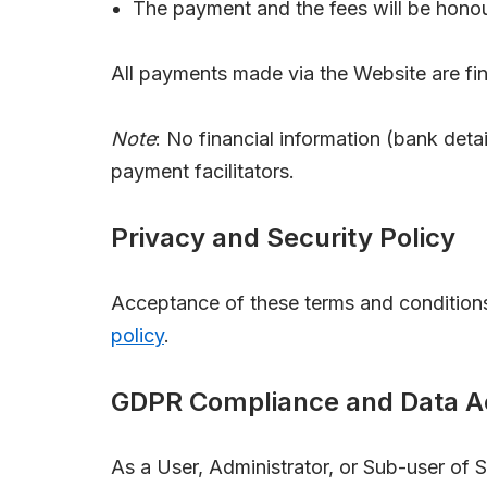
The payment and the fees will be honou
All payments made via the Website are fina
Note
: No financial information (bank detai
payment facilitators.
Privacy and Security Policy
Acceptance of these terms and conditions
policy
.
GDPR Compliance and Data Ac
As a User, Administrator, or Sub-user of 