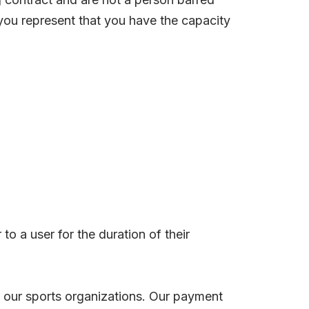
 you represent that you have the capacity
o a user for the duration of their
of our sports organizations. Our payment