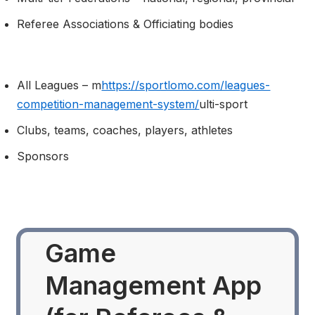
Referee Associations & Officiating bodies
All Leagues – m
https://sportlomo.com/leagues-
competition-management-system/
ulti-sport
Clubs, teams, coaches, players, athletes
Sponsors
Game
Management App