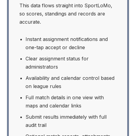
This data flows straight into SportLoMo,
so scores, standings and records are
accurate.
Instant assignment notifications and
one-tap accept or decline
Clear assignment status for
administrators
Availability and calendar control based
on league rules
Full match details in one view with
maps and calendar links
Submit results immediately with full
audit trail