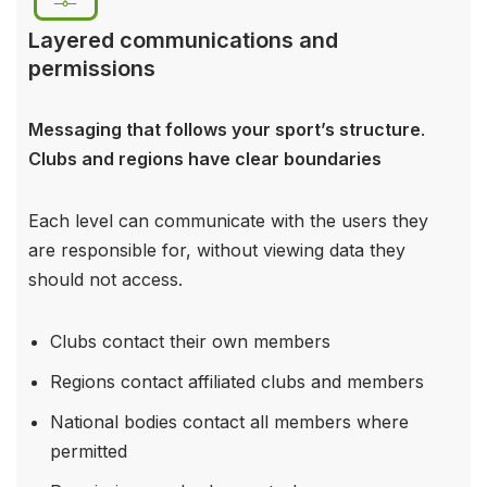
Layered communications and
permissions
Messaging that follows your sport’s structure
.
Clubs and regions have clear boundaries
Each level can communicate with the users they
are responsible for, without viewing data they
should not access.
Clubs contact their own members
Regions contact affiliated clubs and members
National bodies contact all members where
permitted