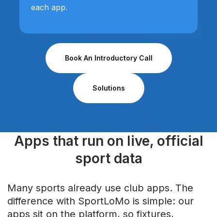
each app.
Book An Introductory Call
Solutions
Apps that run on live, official
sport data
Many sports already use club apps. The
difference with SportLoMo is simple: our
apps sit on the platform, so fixtures,