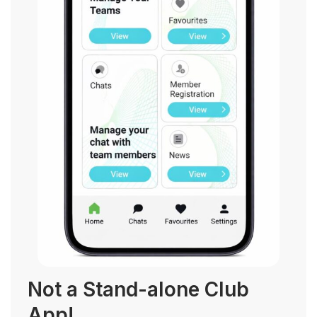
Not a Stand-alone Club
App!