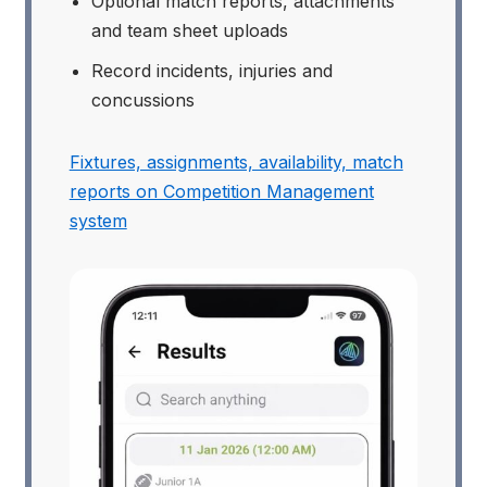
Optional match reports, attachments
and team sheet uploads
Record incidents, injuries and
concussions
Fixtures, assignments, availability, match
reports on Competition Management
system