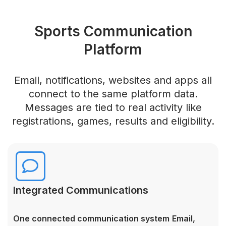
Sports Communication
Platform
Email, notifications, websites and apps all
connect to the same platform data.
Messages are tied to real activity like
registrations, games, results and eligibility.
Integrated Communications
One connected communication system
Email,