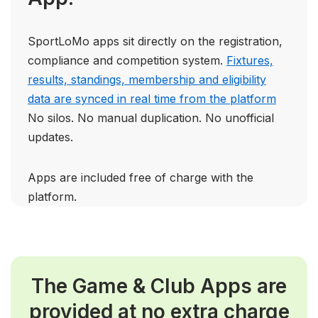
SportLoMo apps sit directly on the registration,
compliance and competition system.
Fixtures,
results, standings, membership and eligibility
data are synced in real time from the platform
No silos. No manual duplication. No unofficial
updates.
Apps are included free of charge with the
platform.
The Game & Club
Apps are
provided at no extra charge