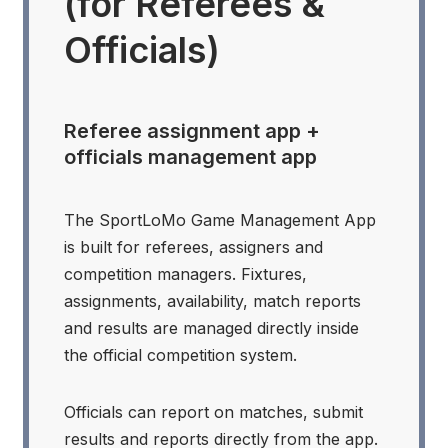
(for Referees &
Officials)
Referee assignment app +
officials management app
The SportLoMo Game Management App
is built for referees, assigners and
competition managers. Fixtures,
assignments, availability, match reports
and results are managed directly inside
the official competition system.
Officials can report on matches, submit
results and reports directly from the app.