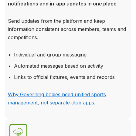
notifications and in-app updates in one place
Send updates from the platform and keep
information consistent across members, teams and
competitions.
Individual and group messaging
Automated messages based on activity
Links to official fixtures, events and records
Why Governing bodies need unified sports
management, not separate club apps.