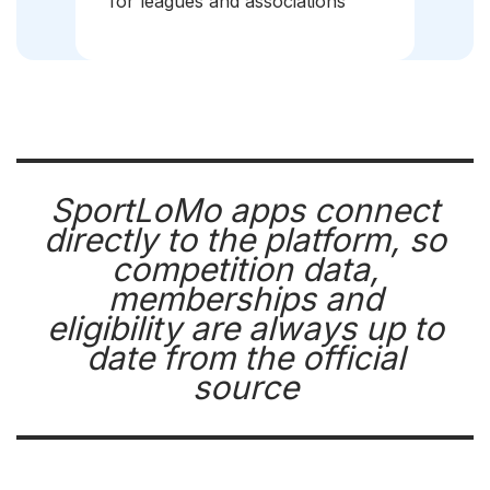
for leagues and associations
SportLoMo apps connect
directly to the platform, so
competition data,
memberships and
eligibility are always up to
date from the official
source