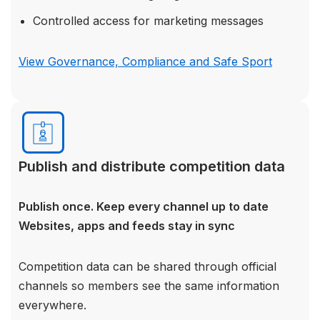
Controlled access for marketing messages
View Governance, Compliance and Safe Sport
Publish and distribute competition data
Publish once. Keep every channel up to date
Websites, apps and feeds stay in sync
Competition data can be shared through official
channels so members see the same information
everywhere.