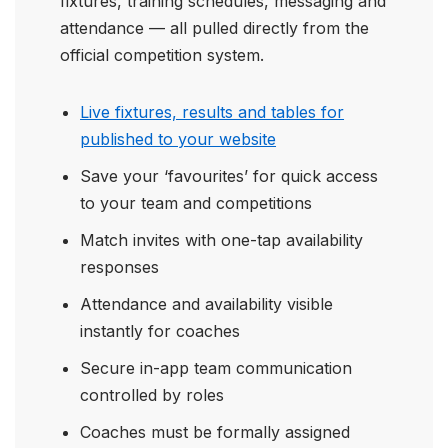
fixtures, training schedules, messaging and
attendance — all pulled directly from the
official competition system.
Live fixtures, results and tables for
published to your website
Save your ‘favourites’ for quick access
to your team and competitions
Match invites with one-tap availability
responses
Attendance and availability visible
instantly for coaches
Secure in-app team communication
controlled by roles
Coaches must be formally assigned