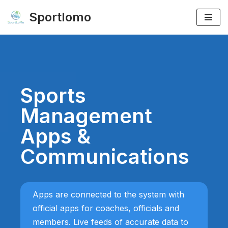
Sportlomo
Skip
to
content
Sports
Management
Apps &
Communications
Apps are connected to the system with
official apps for coaches, officials and
members. Live feeds of accurate data to