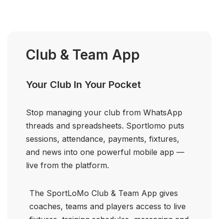
Club & Team App
Your Club In Your Pocket
Stop managing your club from WhatsApp
threads and spreadsheets. Sportlomo puts
sessions, attendance, payments, fixtures,
and news into one powerful mobile app —
live from the platform.
The SportLoMo Club & Team App gives
coaches, teams and players access to live