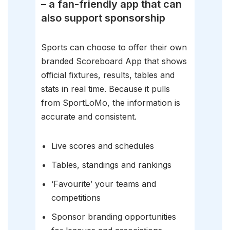
– a fan-friendly app that can
also support sponsorship
Sports can choose to offer their own
branded Scoreboard App that shows
official fixtures, results, tables and
stats in real time. Because it pulls
from SportLoMo, the information is
accurate and consistent.
Live scores and schedules
Tables, standings and rankings
‘Favourite’ your teams and
competitions
Sponsor branding opportunities