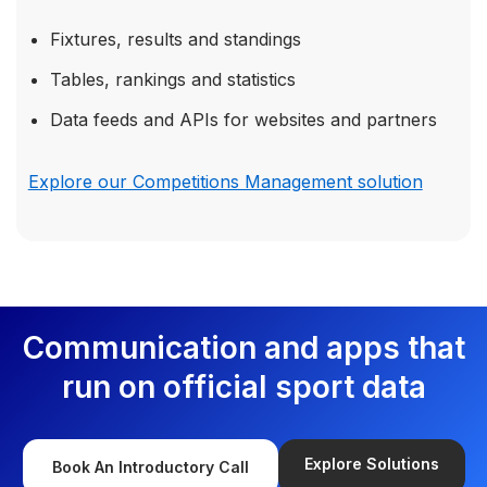
Fixtures, results and standings
Tables, rankings and statistics
Data feeds and APIs for websites and partners
Explore our Competitions Management solution
Communication and apps that
run on official sport data
Explore Solutions
Book An Introductory Call