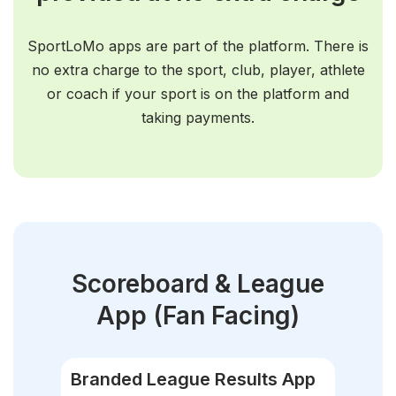
SportLoMo apps are part of the platform. There is
no extra charge to the sport, club, player, athlete
or coach if your sport is on the platform and
taking payments.
Scoreboard & League
App
(Fan Facing)
Branded League Results App