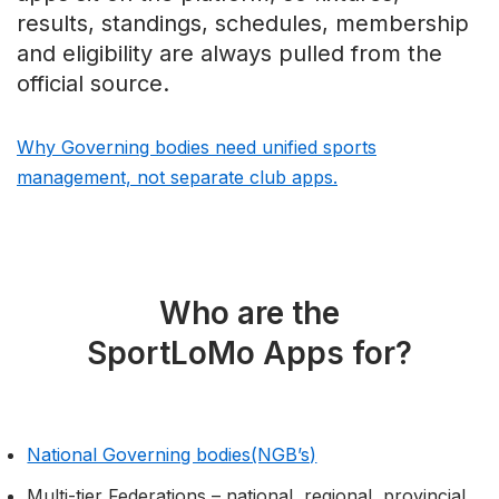
results, standings, schedules, membership
and eligibility are always pulled from the
official source.
Why Governing bodies need unified sports
management, not separate club apps.
Who are the
SportLoMo Apps for?
National Governing bodies(NGB’s)
Multi-tier Federations – national, regional, provincial