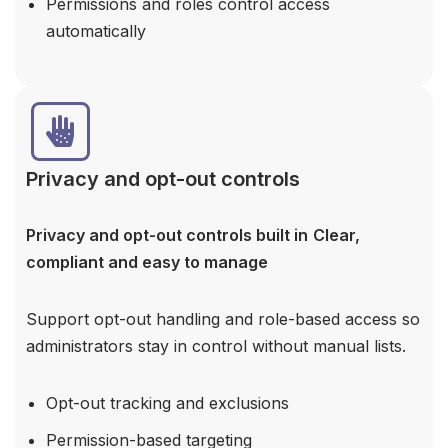
Permissions and roles control access
automatically
Privacy and opt-out controls
Privacy and opt-out controls built in
Clear,
compliant and easy to manage
Support opt-out handling and role-based access so
administrators stay in control without manual lists.
Opt-out tracking and exclusions
Permission-based targeting