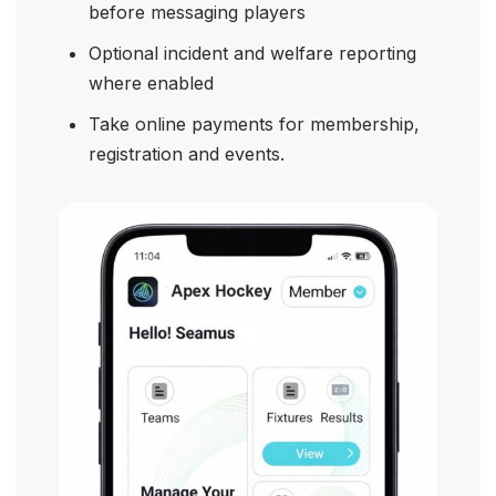
before messaging players
Optional incident and welfare reporting
where enabled
Take online payments for membership,
registration and events.