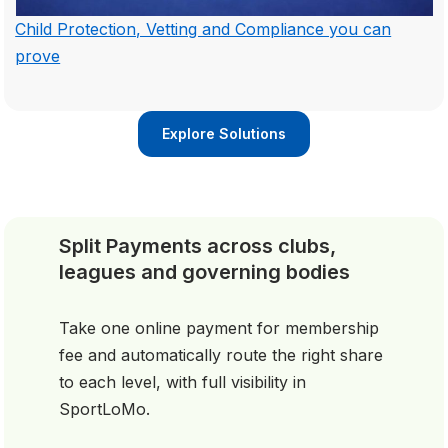
Child Protection, Vetting and Compliance you can
prove
Explore Solutions
Split Payments across clubs,
leagues and governing bodies
Take one online payment for membership
fee and automatically route the right share
to each level, with full visibility in
SportLoMo.