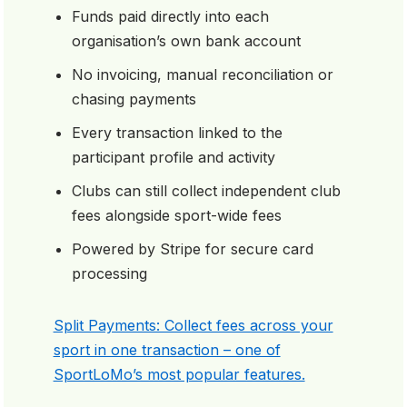
Funds paid directly into each
organisation’s own bank account
No invoicing, manual reconciliation or
chasing payments
Every transaction linked to the
participant profile and activity
Clubs can still collect independent club
fees alongside sport-wide fees
Powered by Stripe for secure card
processing
Split Payments: Collect fees across your
sport in one transaction – one of
SportLoMo’s most popular features.