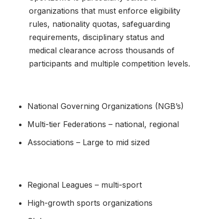
organizations that must enforce eligibility
rules, nationality quotas, safeguarding
requirements, disciplinary status and
medical clearance across thousands of
participants and multiple competition levels.
National Governing Organizations (NGB’s)
Multi-tier Federations – national, regional
Associations – Large to mid sized
Regional Leagues – multi-sport
High-growth sports organizations