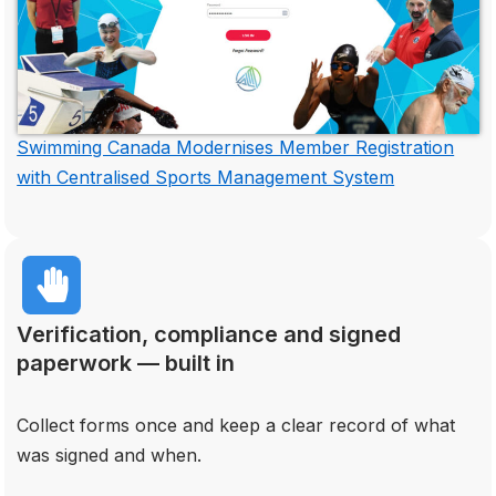
Swimming Canada Modernises Member Registration
with Centralised Sports Management System
Verification, compliance and signed
paperwork — built in
Collect forms once and keep a clear record of what
was signed and when.