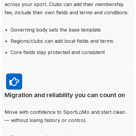
across your sport. Clubs can add their membership
fee, include their own fields and terms and conditions.
Governing body sets the base template
Regions/clubs can add local fields and terms
Core fields stay protected and consistent
Migration and reliability you can count on
Move with confidence to SportLoMo and start clean
— without losing history or control.