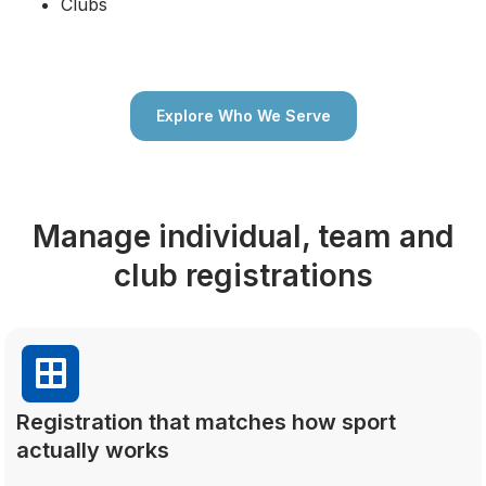
Clubs
Explore Who We Serve
Manage individual, team and
club registrations
Registration that matches how sport
actually works