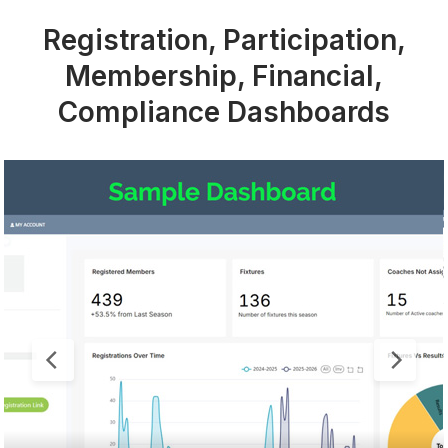
Registration, Participation,
Membership, Financial,
Compliance Dashboards