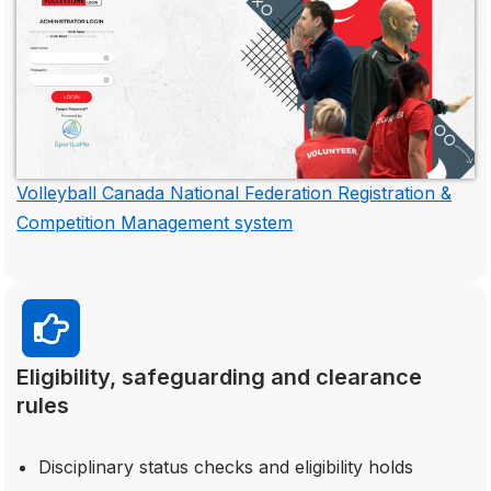
Volleyball Canada National Federation Registration &
Competition Management system
Eligibility, safeguarding and clearance
rules
Disciplinary status checks and eligibility holds