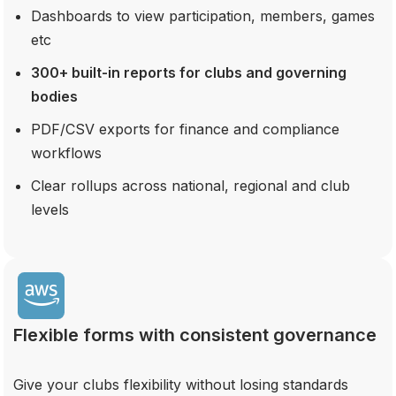
Dashboards to view participation, members, games
etc
300+ built-in reports for clubs and governing
bodies
PDF/CSV exports for finance and compliance
workflows
Clear rollups across national, regional and club
levels
Flexible forms with consistent governance
Give your clubs flexibility without losing standards