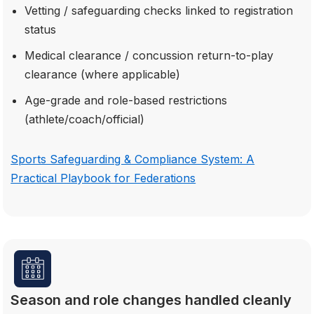
Vetting / safeguarding checks linked to registration
status
Medical clearance / concussion return-to-play
clearance (where applicable)
Age-grade and role-based restrictions
(athlete/coach/official)
Sports Safeguarding & Compliance System: A
Practical Playbook for Federations
Season and role changes handled cleanly