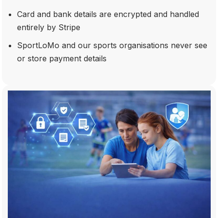
Card and bank details are encrypted and handled
entirely by Stripe
SportLoMo and our sports organisations never see
or store payment details