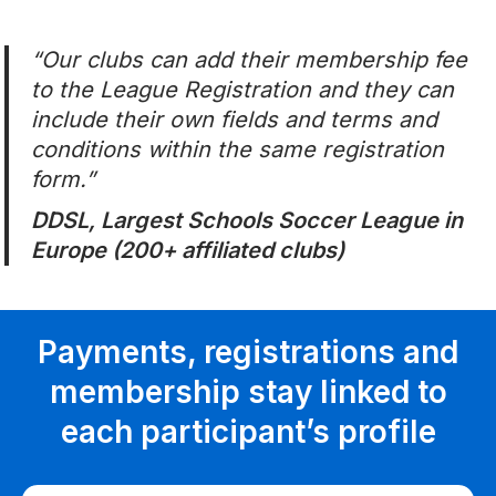
“
Our clubs can add their membership fee
to the League Registration and they can
include their own fields and terms and
conditions within the same registration
form.”
DDSL, Largest Schools Soccer League in
Europe (200+ affiliated clubs)
Payments, registrations and
membership stay linked to
each participant’s profile