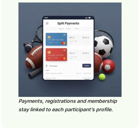
Payments, registrations and membership
stay linked to each participant’s profile.