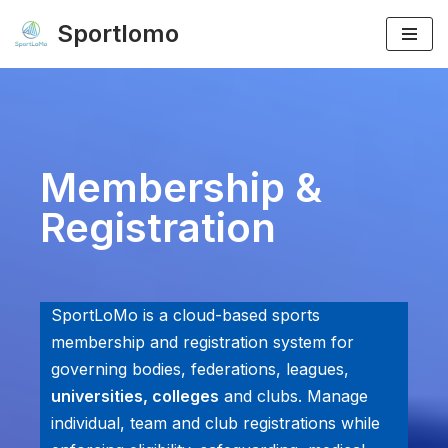
Sportlomo
Skip
to
content
Membership &
Registration
SportLoMo is a cloud-based sports
membership and registration system for
governing bodies, federations, leagues,
universities, colleges
and clubs. Manage
individual, team and club registrations while