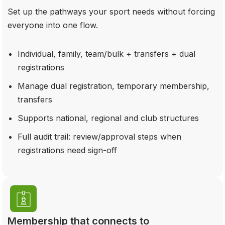
Set up the pathways your sport needs without forcing
everyone into one flow.
Individual, family, team/bulk + transfers + dual
registrations
Manage dual registration, temporary membership,
transfers
Supports national, regional and club structures
Full audit trail: review/approval steps when
registrations need sign-off
Membership that connects to