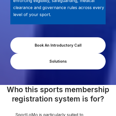
enforcing eligibility, safeguarding, medical
clearance and governance rules across every
level of your sport.
Book An Introductory Call
Solutions
Who this sports membership
registration system is for?
SportLoMo is particularly suited to