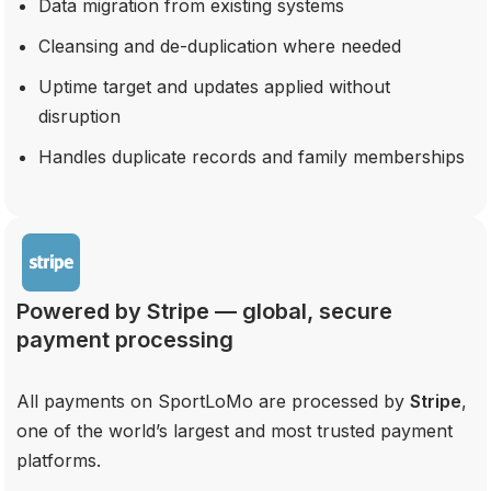
Data migration from existing systems
Cleansing and de-duplication where needed
Uptime target and updates applied without
disruption
Handles duplicate records and family memberships
Powered by Stripe — global, secure
payment processing
All payments on SportLoMo are processed by
Stripe
,
one of the world’s largest and most trusted payment
platforms.