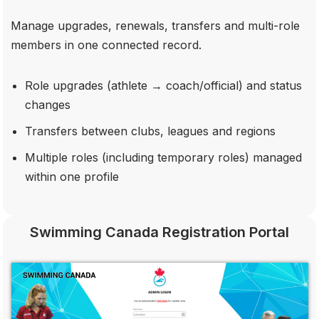
Manage upgrades, renewals, transfers and multi-role
members in one connected record.
Role upgrades (athlete → coach/official) and status
changes
Transfers between clubs, leagues and regions
Multiple roles (including temporary roles) managed
within one profile
Swimming Canada Registration Portal