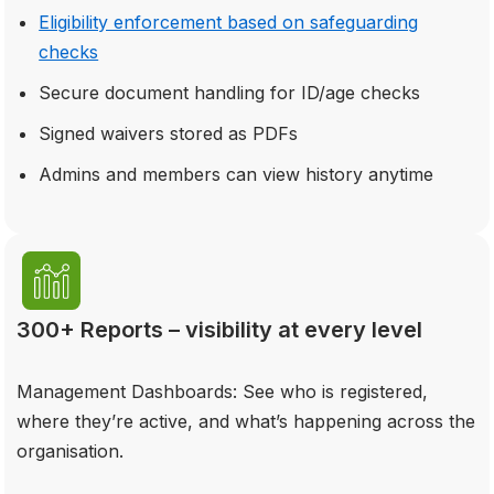
Eligibility enforcement based on safeguarding
checks
Secure document handling for ID/age checks
Signed waivers stored as PDFs
Admins and members can view history anytime
300+ Reports – visibility at every level
Management Dashboards: See who is registered,
where they’re active, and what’s happening across the
organisation.