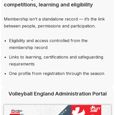
competitions, learning and eligibility
Membership isn’t a standalone record — it’s the link
between people, permissions and participation.
Eligibility and access controlled from the
membership record
Links to learning, certifications and safeguarding
requirements
One profile from registration through the season
Volleyball England Administration Portal