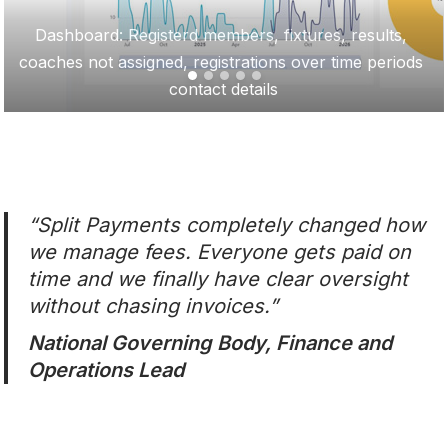
Dashboard: Registerd members, fixtures, results, 
coaches not assigned, registrations over time periods 
contact details
“Split Payments completely changed how
we manage fees. Everyone gets paid on
time and we finally have clear oversight
without chasing invoices.”
National Governing Body, Finance and
Operations Lead