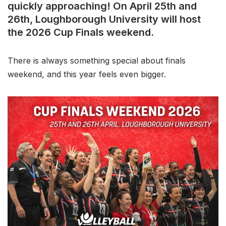
quickly approaching! On April 25th and
26th, Loughborough University will host
the 2026 Cup Finals weekend.
There is always something special about finals
weekend, and this year feels even bigger.