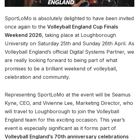
SportLoMo is absolutely delighted to have been invited
once again to the
Volleyball England Cup Finals
Weekend 2026
, taking place at Loughborough
University on Saturday 25th and Sunday 26th April. As
Volleyball England’s official Digital Systems Partner, we
are really looking forward to being part of what
promises to be a brilliant weekend of volleyball,
celebration and community.
Representing SportLoMo at the event will be Seamus
Kyne, CEO, and Vivienne Lee, Marketing Director, who
will travel to Loughborough to join the Volleyball
England team for this exciting occasion. This year’s
event is especially significant as it forms part of
Volleyball England’s 70th anniversary celebrations