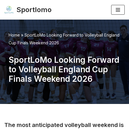
Sportlomo
Skip
to
content
Home
»
SportLoMo Looking Forward to Volleyball England
Cup Finals Weekend 2026
SportLoMo Looking Forward
to Volleyball England Cup
Finals Weekend 2026
The most anticipated volleyball weekend is