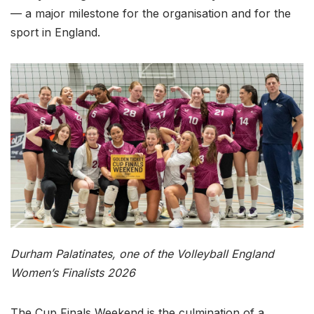
— a major milestone for the organisation and for the
sport in England.
Durham Palatinates, one of the Volleyball England
Women’s Finalists 2026
The Cup Finals Weekend is the culmination of a