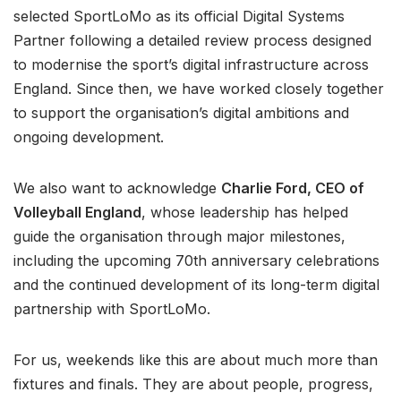
selected SportLoMo as its official Digital Systems
Partner following a detailed review process designed
to modernise the sport’s digital infrastructure across
England. Since then, we have worked closely together
to support the organisation’s digital ambitions and
ongoing development.
We also want to acknowledge
Charlie Ford, CEO of
Volleyball England
, whose leadership has helped
guide the organisation through major milestones,
including the upcoming 70th anniversary celebrations
and the continued development of its long-term digital
partnership with SportLoMo.
For us, weekends like this are about much more than
fixtures and finals. They are about people, progress,