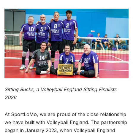
Sitting Bucks, a Volleyball England Sitting Finalists
2026
At SportLoMo, we are proud of the close relationship
we have built with Volleyball England. The partnership
began in January 2023, when Volleyball England