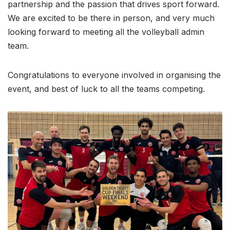
partnership and the passion that drives sport forward.
We are excited to be there in person, and very much
looking forward to meeting all the volleyball admin
team.
Congratulations to everyone involved in organising the
event, and best of luck to all the teams competing.