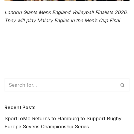
London Giants Mens England Volleyball Finalists 2026.
They will play Malory Eagles in the Men’s Cup Final
Recent Posts
SportLoMo Returns to Hamburg to Support Rugby
Europe Sevens Championship Series