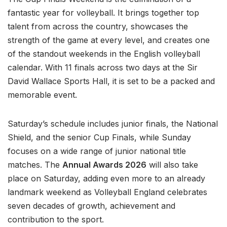
fantastic year for volleyball. It brings together top
talent from across the country, showcases the
strength of the game at every level, and creates one
of the standout weekends in the English volleyball
calendar. With 11 finals across two days at the Sir
David Wallace Sports Hall, it is set to be a packed and
memorable event.
Saturday’s schedule includes junior finals, the National
Shield, and the senior Cup Finals, while Sunday
focuses on a wide range of junior national title
matches. The
Annual Awards 2026
will also take
place on Saturday, adding even more to an already
landmark weekend as Volleyball England celebrates
seven decades of growth, achievement and
contribution to the sport.