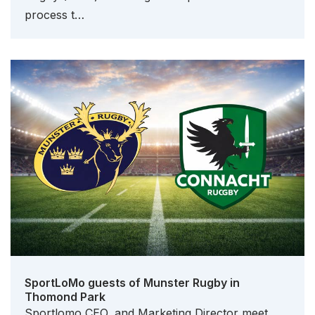
process t…
SportLoMo guests of Munster Rugby in
Thomond Park
Sportlomo CEO, and Marketing Director meet