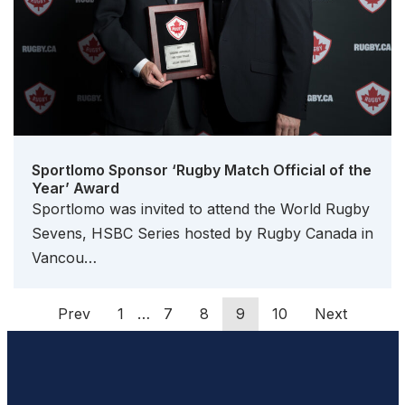
Sportlomo Sponsor ‘Rugby Match Official of the
Year’ Award
Sportlomo was invited to attend the World Rugby
Sevens, HSBC Series hosted by Rugby Canada in
Vancou…
Prev
1
…
7
8
9
10
Next