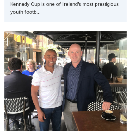
Kennedy Cup is one of Ireland’s most prestigious
youth footb…