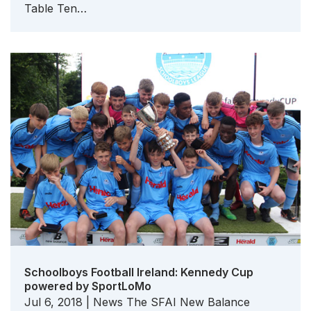
Table Ten…
Schoolboys Football Ireland: Kennedy Cup
powered by SportLoMo
Jul 6, 2018 | News The SFAI New Balance