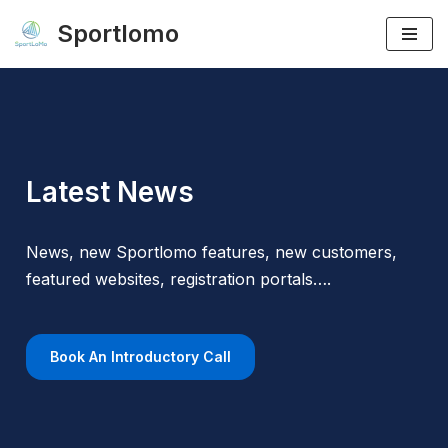
Sportlomo
Skip
to
content
Latest News
News, new Sportlomo features, new customers,
featured websites, registration portals….
Book An Introductory Call