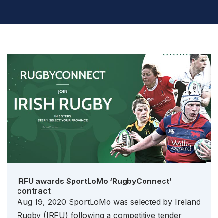
IRFU awards SportLoMo ‘RugbyConnect’
contract
Aug 19, 2020 SportLoMo was selected by Ireland
Rugby (IRFU) following a competitive tender