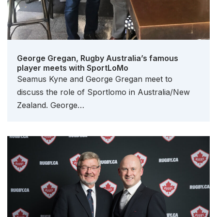
George Gregan, Rugby Australia’s famous
player meets with SportLoMo
Seamus Kyne and George Gregan meet to
discuss the role of Sportlomo in Australia/New
Zealand. George…