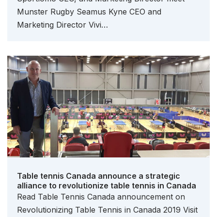
Munster Rugby Seamus Kyne CEO and
Marketing Director Vivi…
Table tennis Canada announce a strategic
alliance to revolutionize table tennis in Canada
Read Table Tennis Canada announcement on
Revolutionizing Table Tennis in Canada 2019 Visit