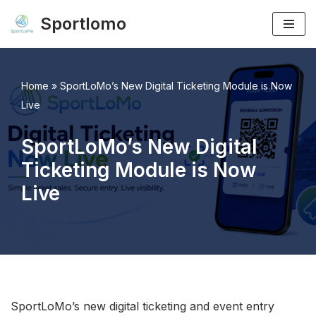
Sportlomo
Skip
to
content
Home
»
SportLoMo’s New Digital Ticketing Module is Now
Live
SportLoMo’s New Digital
Ticketing Module is Now
Live
SportLoMo’s new digital ticketing and event entry