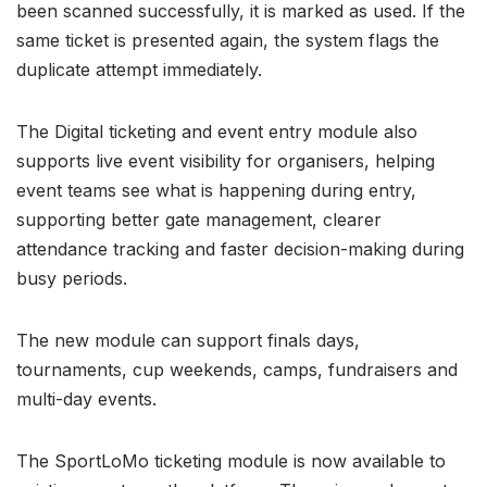
been scanned successfully, it is marked as used. If the
same ticket is presented again, the system flags the
duplicate attempt immediately.
The Digital ticketing and event entry module also
supports live event visibility for organisers, helping
event teams see what is happening during entry,
supporting better gate management, clearer
attendance tracking and faster decision-making during
busy periods.
The new module can support finals days,
tournaments, cup weekends, camps, fundraisers and
multi-day events.
The SportLoMo ticketing module is now available to