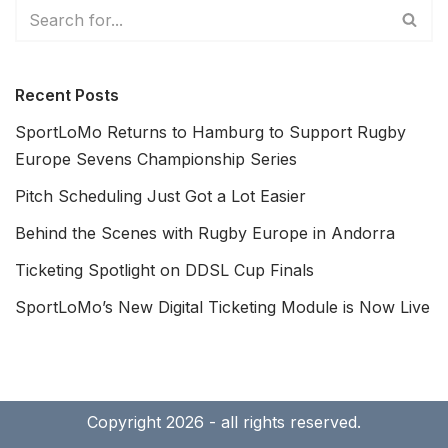
Recent Posts
SportLoMo Returns to Hamburg to Support Rugby
Europe Sevens Championship Series
Pitch Scheduling Just Got a Lot Easier
Behind the Scenes with Rugby Europe in Andorra
Ticketing Spotlight on DDSL Cup Finals
SportLoMo’s New Digital Ticketing Module is Now Live
Copyright 2026 - all rights reserved.