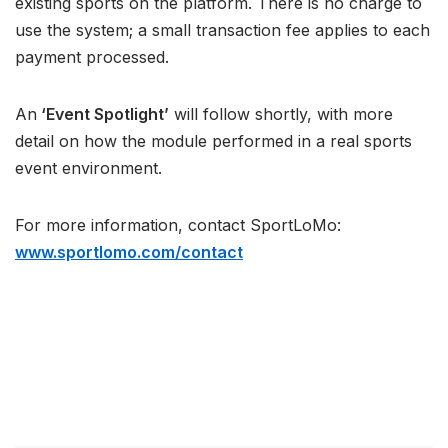
existing sports on the platform. There is no charge to
use the system; a small transaction fee applies to each
payment processed.
An
‘Event Spotlight’
will follow shortly, with more
detail on how the module performed in a real sports
event environment.
For more information, contact SportLoMo:
www.sportlomo.com/contact