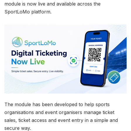
module is now live and available across the
SportLoMo platform.
The module has been developed to help sports
organisations and event organisers manage ticket
sales, ticket access and event entry in a simple and
secure way.