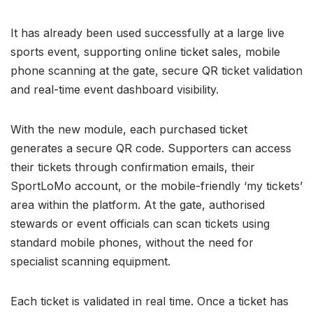
It has already been used successfully at a large live
sports event, supporting online ticket sales, mobile
phone scanning at the gate, secure QR ticket validation
and real-time event dashboard visibility.
With the new module, each purchased ticket
generates a secure QR code. Supporters can access
their tickets through confirmation emails, their
SportLoMo account, or the mobile-friendly ‘my tickets’
area within the platform. At the gate, authorised
stewards or event officials can scan tickets using
standard mobile phones, without the need for
specialist scanning equipment.
Each ticket is validated in real time. Once a ticket has