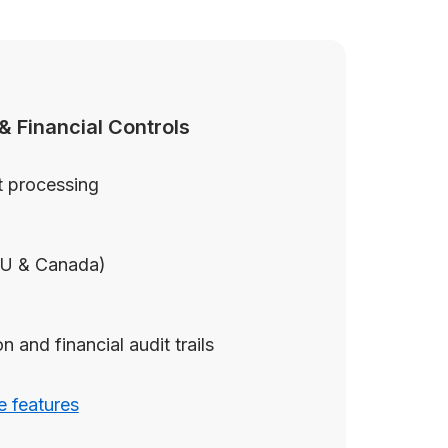
& Financial Controls
 processing
EU & Canada)
 and financial audit trails
 features