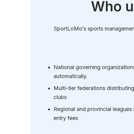
Who u
SportLoMo’s sports management s
National governing organizations 
automatically.
Multi-tier federations distributi
clubs
Regional and provincial leagues
entry fees