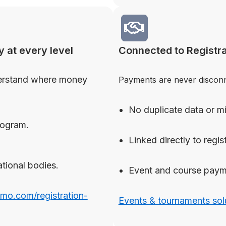
y at every level
Connected to Registra
erstand where money
Payments are never disconne
No duplicate data or 
rogram.
Linked directly to regist
ational bodies.
Event and course paym
omo.com/registration-
Events & tournaments sol