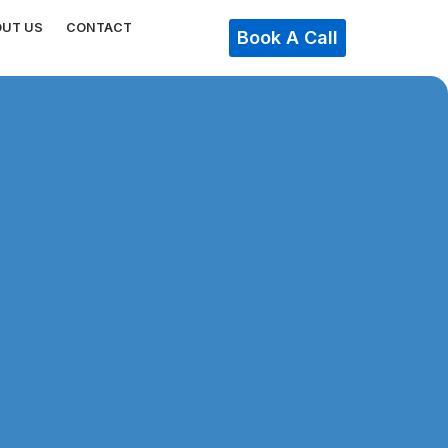
OUT US
CONTACT
Book A Call