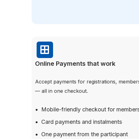
Online Payments that work
Accept payments for registrations, member
— all in one checkout.
Mobile-friendly checkout for member
Card payments and instalments
One payment from the participant