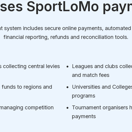
ses SportLoMo pay
ystem includes secure online payments, automated fee
financial reporting, refunds and reconciliation tools.
collecting central levies
Leagues and clubs colle
and match fees
ng funds to regions and
Universities and Colleg
programs
 managing competition
Tournament organisers ha
payments