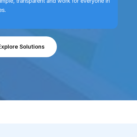
imple, transparent and work for everyone in
es.
Explore Solutions