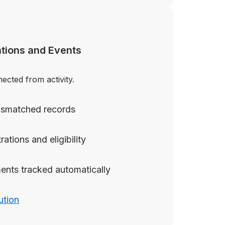
tions and Events
cted from activity.
mismatched records
rations and eligibility
ents tracked automatically
ution