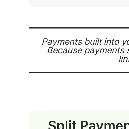
Payments built into y
Because payments si
li
Split Payme