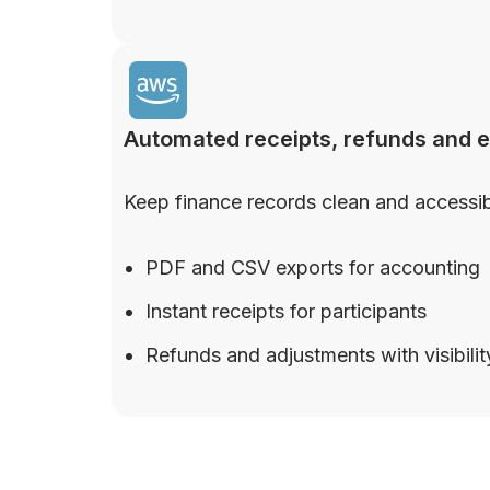
Automated receipts, refunds and 
Keep finance records clean and accessib
PDF and CSV exports for accounting
Instant receipts for participants
Refunds and adjustments with visibilit