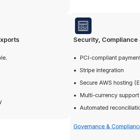
exports
Security, Compliance 
le.
PCI-compliant payment
Stripe integration
Secure AWS hosting (
Multi-currency support
y
Automated reconciliation
Governance & Compliance