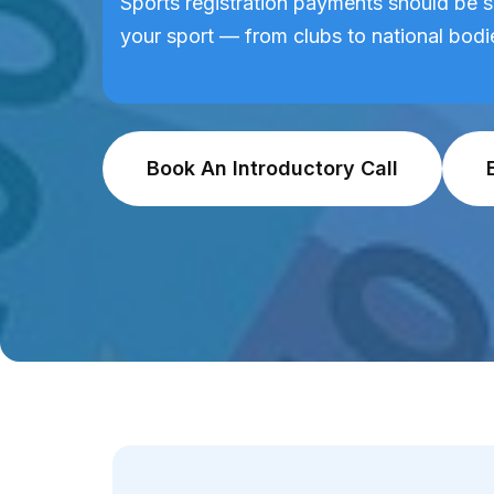
Sports registration payments should be s
your sport — from clubs to national bodi
Book An Introductory Call