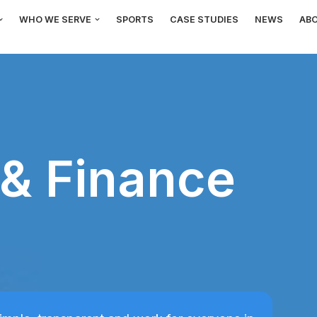
WHO WE SERVE
SPORTS
CASE STUDIES
NEWS
AB
& Finance