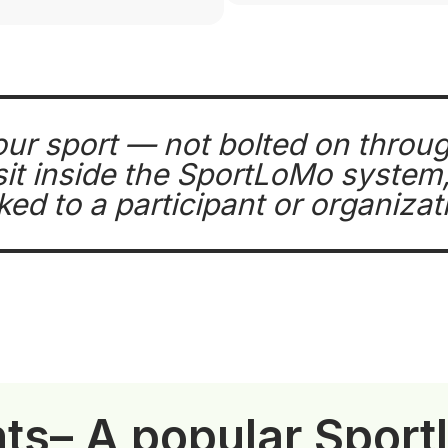
our sport — not bolted on throu
t inside the SportLoMo system, 
nked to a participant or organizat
nts
– A popular Spor