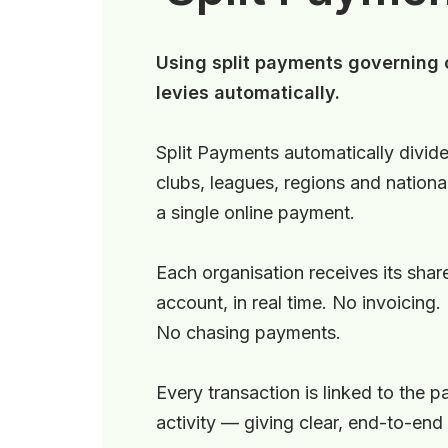
Using split payments governing o
levies automatically.
Split Payments automatically divide
clubs, leagues, regions and nation
a single online payment.
Each organisation receives its share
account, in real time. No invoicing.
No chasing payments.
Every transaction is linked to the p
activity — giving clear, end-to-end fi