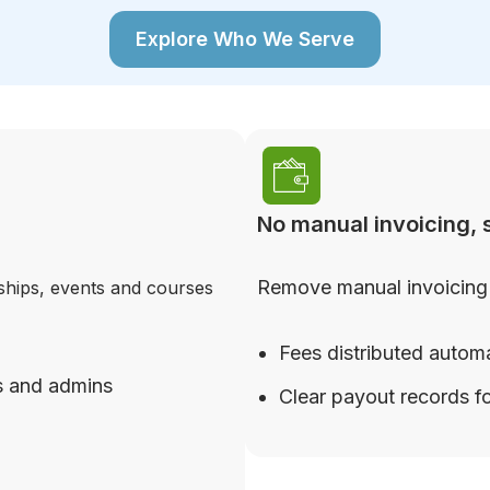
Explore Who We Serve
No manual invoicing, s
Remove manual invoicing 
ships, events and courses
Fees distributed automa
s and admins
Clear payout records fo