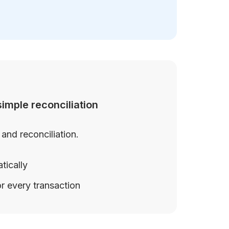
imple reconciliation
and reconciliation.
tically
r every transaction