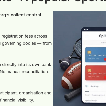
rg’s collect central
 registration fees across
al governing bodies — from
 directly into its own bank
 No manual reconciliation.
articipant, organisation and
nancial visibility.