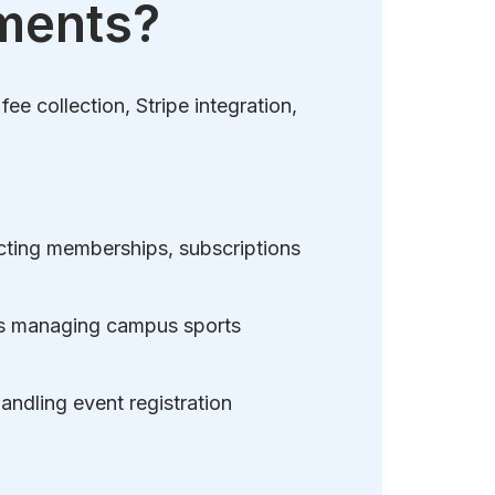
ments?
 collection, Stripe integration,
cting memberships, subscriptions
es managing campus sports
ndling event registration