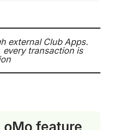
gh external Club Apps.
every transaction is
ion
tLoMo feature