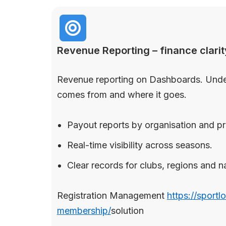
Revenue Reporting – finance clarit
Revenue reporting on Dashboards. Und
comes from and where it goes.
Payout reports by organisation and p
Real-time visibility across seasons.
Clear records for clubs, regions and n
Registration Management
https://sportl
membership/
solution