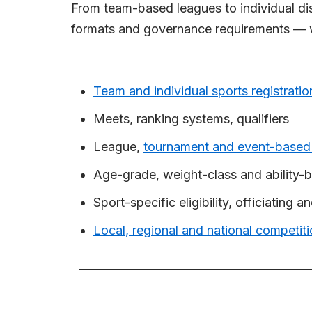
From team-based leagues to individual dis
formats and governance requirements — wi
Team and individual sports registratio
Meets, ranking systems, qualifiers
League,
tournament and event-based
Age-grade, weight-class and ability-b
Sport-specific eligibility, officiating 
Local, regional and national competi