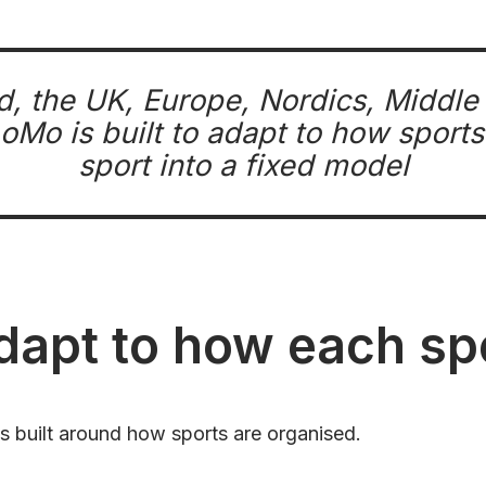
d, the UK, Europe, Nordics, Middl
Mo is built to adapt to how sports 
sport into a fixed model
adapt to how each s
’s built around how sports are organised.