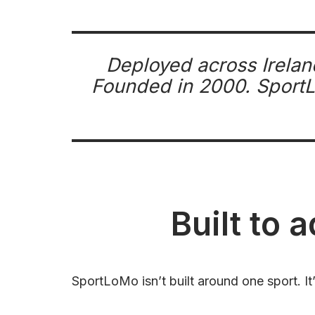
Deployed across Irelan
Founded in 2000. SportLo
Built to 
SportLoMo isn’t built around one sport. It