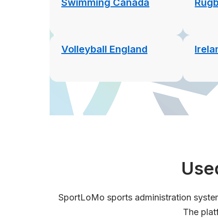
Swimming Canada
Rugb
Volleyball England
Irel
Used
SportLoMo sports administration system 
The plat