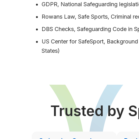
GDPR, National Safeguarding legislati
Rowans Law, Safe Sports, Criminal r
DBS Checks, Safeguarding Code in S
US Center for SafeSport, Backgroun
States)
Trusted by S