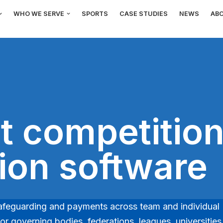
WHO WE SERVE
SPORTS
CASE STUDIES
NEWS
AB
t competitio
tion software
, safeguarding and payments across team and individual
r governing bodies, federations, leagues, universities