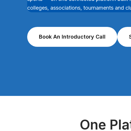
colleges, associations, tournaments and cl
Book An Introductory Call
One Pla