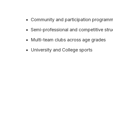
Community and participation program
Semi-professional and competitive stru
Multi-team clubs across age grades
University and College sports