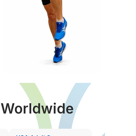
s Worldwide