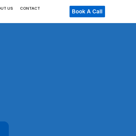
OUT US
CONTACT
Book A Call
n
,