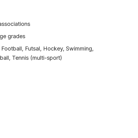
associations
age grades
, Football, Futsal, Hockey, Swimming,
ball, Tennis (multi-sport)