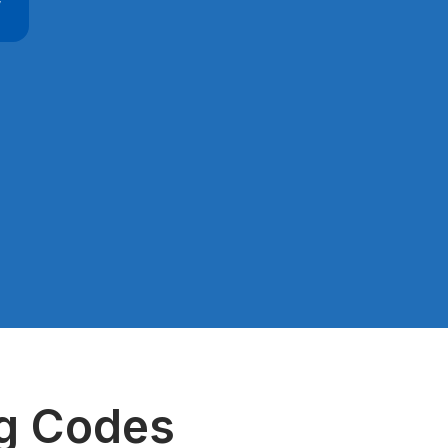
ng Codes