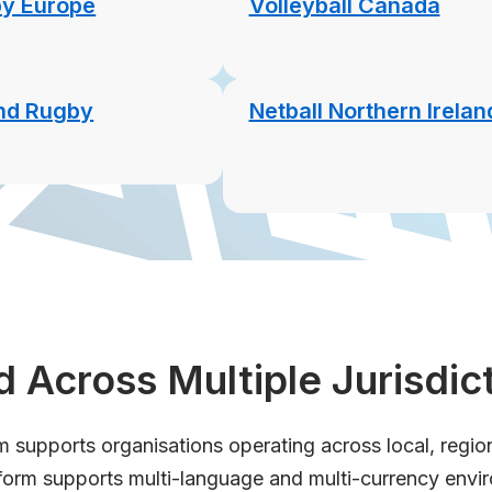
y Europe
Volleyball Canada
and Rugby
Netball Northern Irelan
 Across Multiple Jurisdic
supports organisations operating across local, regional
form supports multi-language and multi-currency envi