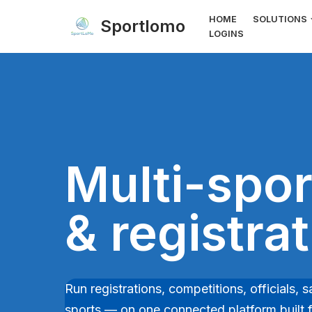
HOME
SOLUTIONS
Sportlomo
LOGINS
Skip
to
content
Multi-spor
& registra
Run registrations, competitions, officials
sports — on one connected platform built fo