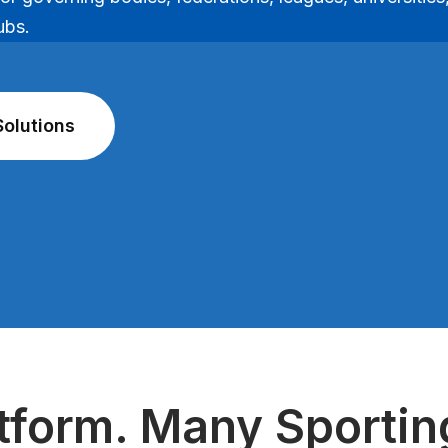
ubs.
Solutions
tform. Many Sporti