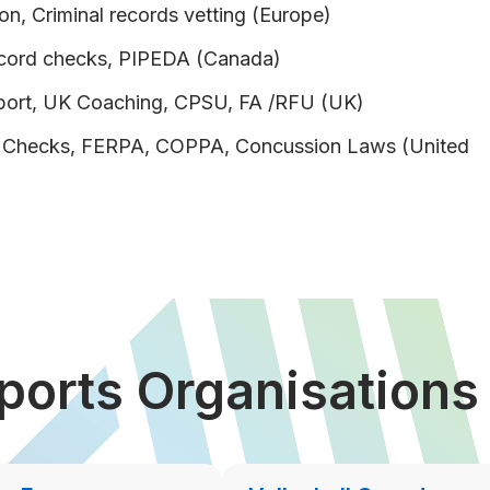
on, Criminal records vetting (Europe)
ecord checks, PIPEDA (Canada)
port, UK Coaching, CPSU, FA /RFU (UK)
d Checks, FERPA, COPPA, Concussion Laws (United
ports Organisation