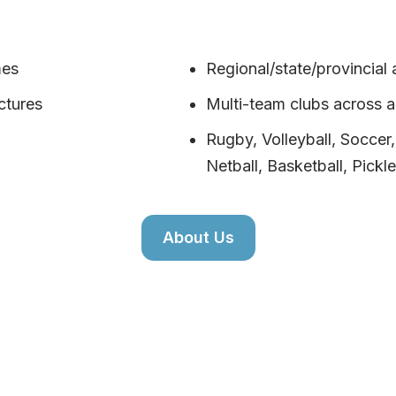
mes
Regional/state/provincial 
ctures
Multi-team clubs across 
Rugby, Volleyball, Soccer
Netball, Basketball, Pickle
About Us