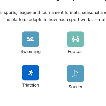
l sports, league and tournament formats, seasonal an
. The platform adapts to how each sport works — not
Swimming
Football
Triathlon
Soccer