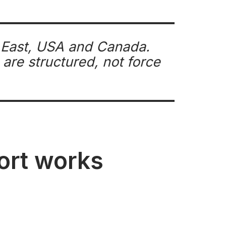
e East, USA and Canada.
are structured, not force
port works