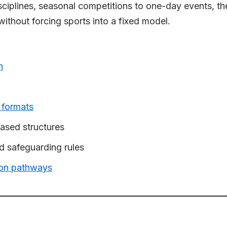
ciplines, seasonal competitions to one-day events, the 
thout forcing sports into a fixed model.
n
 formats
ased structures
and safeguarding rules
tion pathways