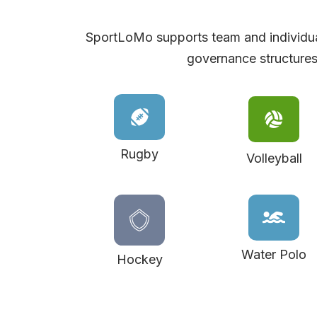
SportLoMo supports team and individua
governance structures
Rugby
Volleyball
Water Polo
Hockey