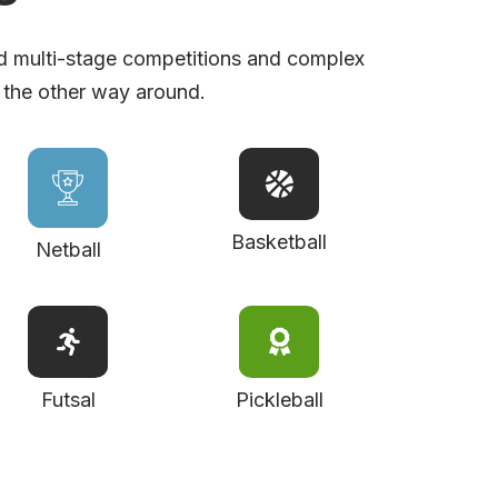
d multi-stage competitions and complex
 the other way around.
Basketball
Netball
Futsal
Pickleball