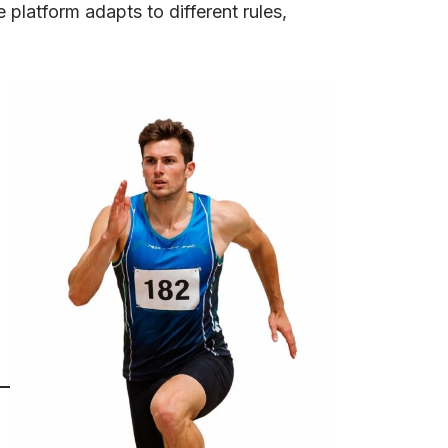
platform adapts to different rules,