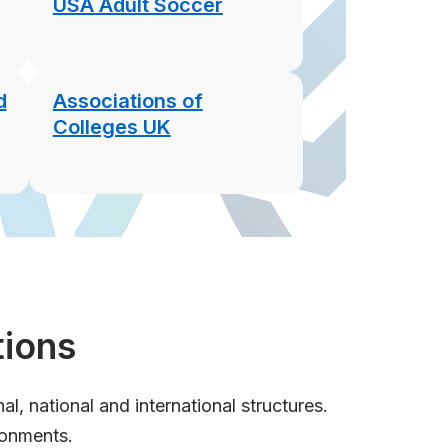
USA Adult Soccer
d
Associations of
Colleges UK
tions
, national and international structures.
ronments.