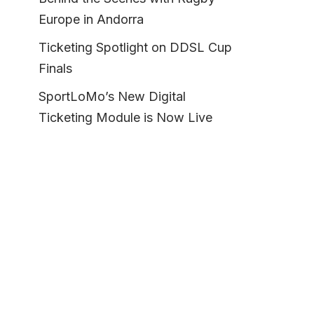
Europe in Andorra
Ticketing Spotlight on DDSL Cup
Finals
SportLoMo’s New Digital
Ticketing Module is Now Live