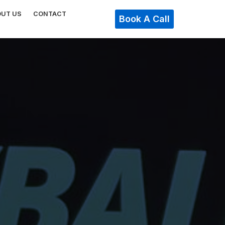
OUT US
CONTACT
Book A Call