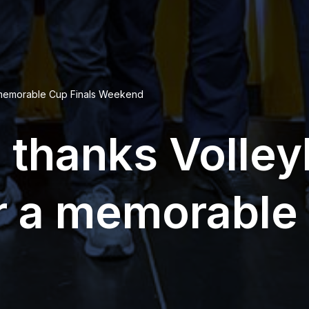
a memorable Cup Finals Weekend
thanks Volley
r a memorable 