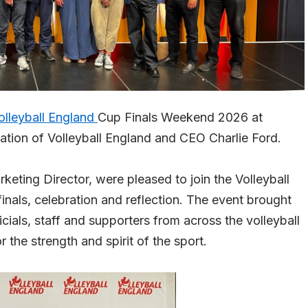
olleyball England
Cup Finals Weekend 2026 at
tation of Volleyball England and CEO Charlie Ford.
ting Director, were pleased to join the Volleyball
inals, celebration and reflection. The event brought
icials, staff and supporters from across the volleyball
the strength and spirit of the sport.