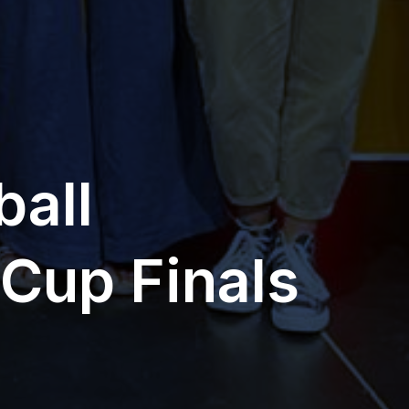
ball
Cup Finals