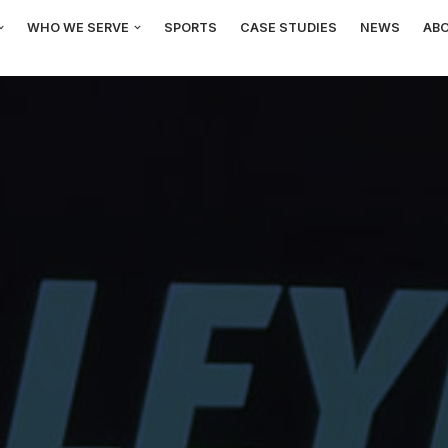
WHO WE SERVE
SPORTS
CASE STUDIES
NEWS
AB