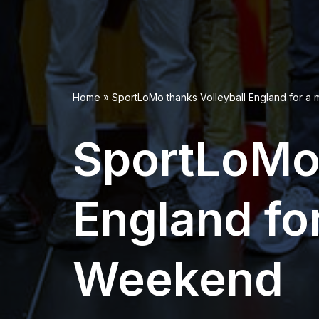
Home
»
SportLoMo thanks Volleyball England for 
SportLoMo 
England fo
Weekend