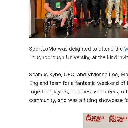
SportLoMo was delighted to attend the
V
Loughborough University, at the kind invi
Seamus Kyne, CEO, and Vivienne Lee, Marke
England team for a fantastic weekend of f
together players, coaches, volunteers, off
community, and was a fitting showcase for 