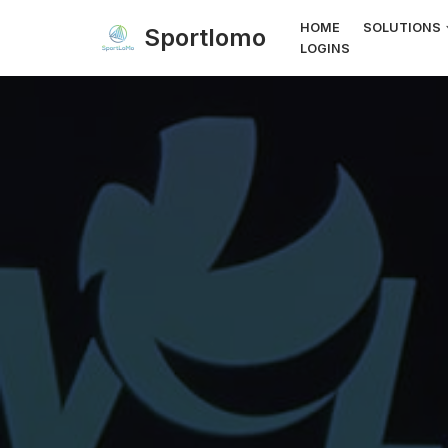
HOME
SOLUTIONS
Sportlomo
LOGINS
Skip
to
content