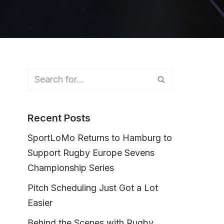
Recent Posts
SportLoMo Returns to Hamburg to
Support Rugby Europe Sevens
Championship Series
Pitch Scheduling Just Got a Lot
Easier
Behind the Scenes with Rugby